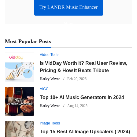
Try LANDR Music Enhancer
Now
Most Popular Posts
Video Tools
Is VidDay Worth It? Real User Review,
Pricing & How It Beats Tribute
Harley Wayne
Feb.20, 2026
AIGC
Top 10+ AI Music Generators in 2024
Harley Wayne
Aug.14, 2025
Image Tools
Top 15 Best AI Image Upscalers ( 2024)