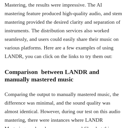
Mastering, the results were impressive. The AI
mastering feature produced high-quality audio, and stem
mastering provided the desired clarity and separation of
instruments. The distribution services also worked
seamlessly, and users could easily share their music on
various platforms. Here are a few examples of using
LANDR, you can click on the links to try them out:
Comparison between LANDR and
manually mastered music
Comparing the output to manually mastered music, the
difference was minimal, and the sound quality was
almost identical. However, during our test on this audio
mastering, there were instances where LANDR