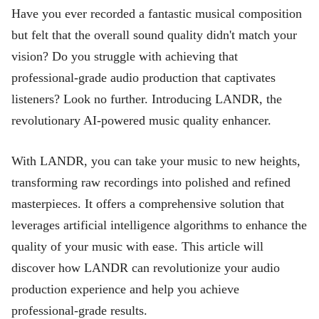
Have you ever recorded a fantastic musical composition
but felt that the overall sound quality didn't match your
vision? Do you struggle with achieving that
professional-grade audio production that captivates
listeners? Look no further. Introducing LANDR, the
revolutionary AI-powered music quality enhancer.
With LANDR, you can take your music to new heights,
transforming raw recordings into polished and refined
masterpieces. It offers a comprehensive solution that
leverages artificial intelligence algorithms to enhance the
quality of your music with ease. This article will
discover how LANDR can revolutionize your audio
production experience and help you achieve
professional-grade results.