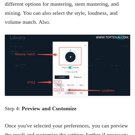
different options for mastering, stem mastering, and
mixing. You can also select the style, loudness, and
volume match. Also.
Step 4:
Preview and Customize
Once you've selected your preferences, you can preview
the result and customize the settings further if necessary.