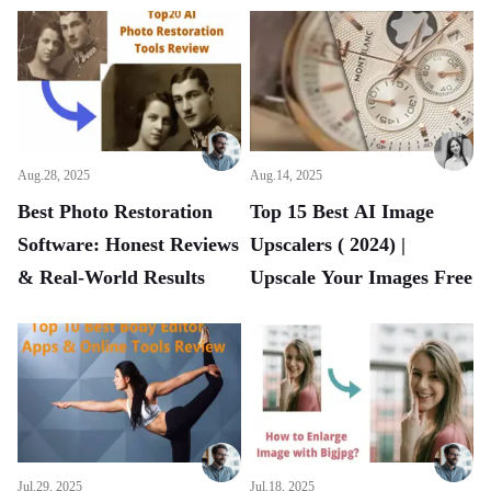
Aug.28, 2025
Aug.14, 2025
Best Photo Restoration
Top 15 Best AI Image
Software: Honest Reviews
Upscalers ( 2024) |
& Real-World Results
Upscale Your Images Free
Jul.29, 2025
Jul.18, 2025