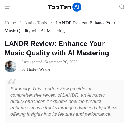
Home
/
Audio Tools
/
LANDR Review: Enhance Your
Music Quality with AI Mastering
LANDR Review: Enhance Your
Music Quality with AI Mastering
Last updated: September 26, 2023
by
Harley Wayne
Summary: This Landr review provides a
comprehensive review of LANDR, an AI music
quality enhancer. It explores how the product
enhances music tracks through advanced algorithms,
offering insights into its features and performance.