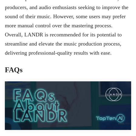
producers, and audio enthusiasts seeking to improve the
sound of their music. However, some users may prefer
more manual control over the mastering process.
Overall, LANDR is recommended for its potential to
streamline and elevate the music production process,
delivering professional-quality results with ease.
FAQs