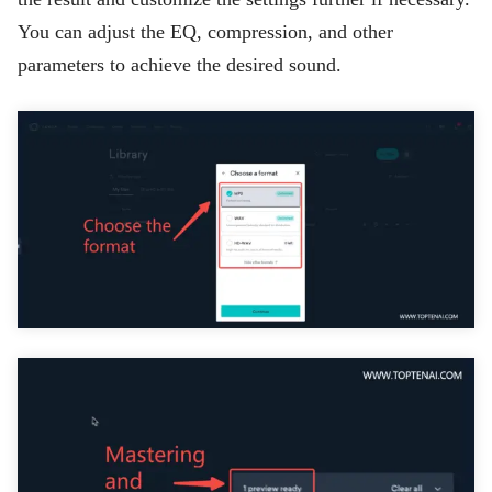
You can adjust the EQ, compression, and other
parameters to achieve the desired sound.