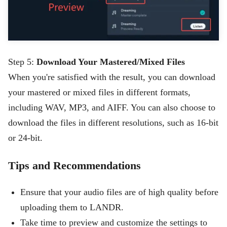
Step 5:
Download Your Mastered/Mixed Files
When you're satisfied with the result, you can download
your mastered or mixed files in different formats,
including WAV, MP3, and AIFF. You can also choose to
download the files in different resolutions, such as 16-bit
or 24-bit.
Tips and Recommendations
Ensure that your audio files are of high quality before
uploading them to LANDR.
Take time to preview and customize the settings to