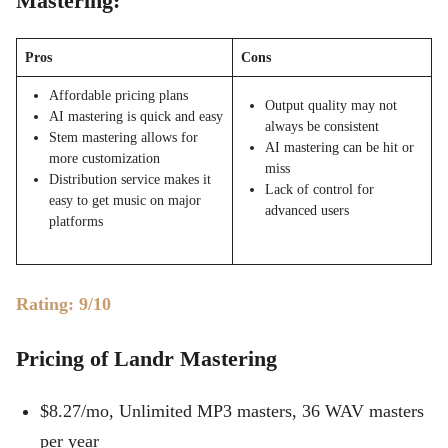
Mastering:
Pros
Cons
Affordable pricing plans
Output quality may not
AI mastering is quick and easy
always be consistent
Stem mastering allows for
AI mastering can be hit or
more customization
miss
Distribution service makes it
Lack of control for
easy to get music on major
advanced users
platforms
Rating: 9/10
Pricing of Landr Mastering
$8.27/mo, Unlimited MP3 masters, 36 WAV masters
per year