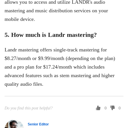
allows you to access and utilize LANDR's audio
mastering and music distribution services on your
mobile device.
5. How much is Landr mastering?
Landr mastering offers single-track mastering for
$8.27/month or $9.99/month (depending on the plan)
and a pro plan for $17.24/month which includes
advanced features such as stem mastering and higher
quality audio files.
Do you find this post helpful?
0
0
Senior Editor