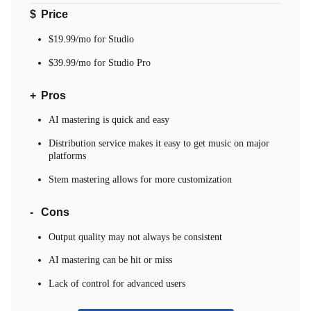
$
Price
$19.99/mo for Studio
$39.99/mo for Studio Pro
+
Pros
AI mastering is quick and easy
Distribution service makes it easy to get music on major
platforms
Stem mastering allows for more customization
-
Cons
Output quality may not always be consistent
AI mastering can be hit or miss
Lack of control for advanced users