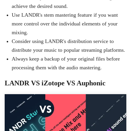
achieve the desired sound.
Use LANDR's stem mastering feature if you want
more control over the individual elements of your
mixing.
Consider using LANDR's distribution service to
distribute your music to popular streaming platforms.
Always keep a backup of your original files before
processing them with the audio mastering.
LANDR VS iZotope VS Auphonic