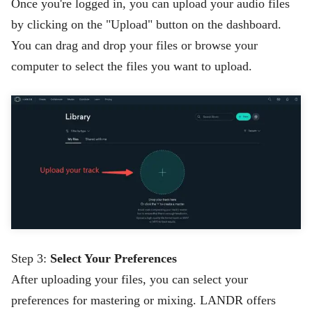
Once you're logged in, you can upload your audio files
by clicking on the "Upload" button on the dashboard.
You can drag and drop your files or browse your
computer to select the files you want to upload.
Step 3:
Select Your Preferences
After uploading your files, you can select your
preferences for mastering or mixing. LANDR offers