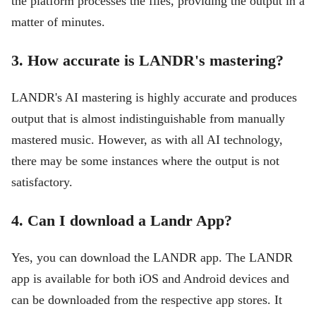
the platform processes the files, providing the output in a
matter of minutes.
3. How accurate is LANDR's mastering?
LANDR's AI mastering is highly accurate and produces
output that is almost indistinguishable from manually
mastered music. However, as with all AI technology,
there may be some instances where the output is not
satisfactory.
4. Can I download a Landr App?
Yes, you can download the LANDR app. The LANDR
app is available for both iOS and Android devices and
can be downloaded from the respective app stores. It