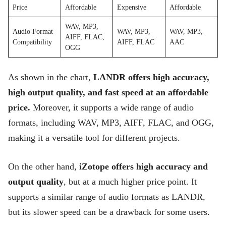
Price
Affordable
Expensive
Affordable
WAV, MP3,
Audio Format
WAV, MP3,
WAV, MP3,
AIFF, FLAC,
Compatibility
AIFF, FLAC
AAC
OGG
As shown in the chart,
LANDR offers high accuracy,
high output quality, and fast speed at an affordable
price.
Moreover, it supports a wide range of audio
formats, including WAV, MP3, AIFF, FLAC, and OGG,
making it a versatile tool for different projects.
On the other hand,
iZotope offers high accuracy and
output quality
, but at a much higher price point. It
supports a similar range of audio formats as LANDR,
but its slower speed can be a drawback for some users.