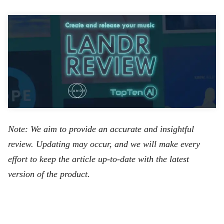
Note: We aim to provide an accurate and insightful
review. Updating may occur, and we will make every
effort to keep the article up-to-date with the latest
version of the product.