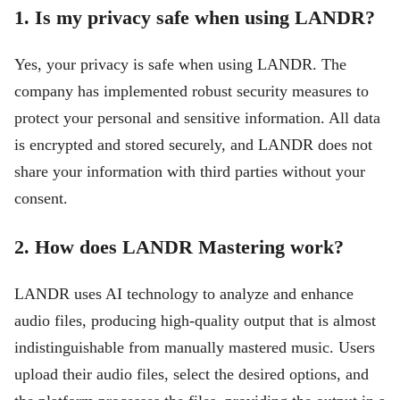
1. Is my privacy safe when using LANDR?
Yes, your privacy is safe when using LANDR. The
company has implemented robust security measures to
protect your personal and sensitive information. All data
is encrypted and stored securely, and LANDR does not
share your information with third parties without your
consent.
2. How does LANDR Mastering work?
LANDR uses AI technology to analyze and enhance
audio files, producing high-quality output that is almost
indistinguishable from manually mastered music. Users
upload their audio files, select the desired options, and