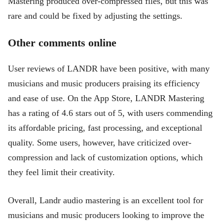
Mastering produced over-compressed files, but this was
rare and could be fixed by adjusting the settings.
Other comments online
User reviews of LANDR have been positive, with many
musicians and music producers praising its efficiency
and ease of use. On the App Store, LANDR Mastering
has a rating of 4.6 stars out of 5, with users commending
its affordable pricing, fast processing, and exceptional
quality. Some users, however, have criticized over-
compression and lack of customization options, which
they feel limit their creativity.
Overall, Landr audio mastering is an excellent tool for
musicians and music producers looking to improve the