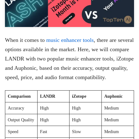
When it comes to
music enhancer tools
, there are several
options available in the market. Here, we will compare
LANDR with two popular music enhancer tools, iZotope
and Auphonic, based on their accuracy, output quality,
speed, price, and audio format compatibility.
Comparison
LANDR
iZotope
Auphonic
Accuracy
High
High
Medium
Output Quality
High
High
Medium
Speed
Fast
Slow
Medium