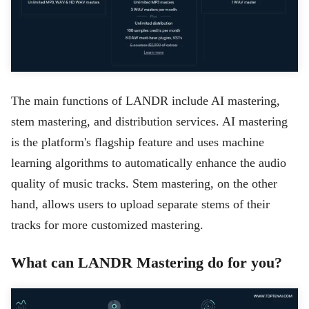
The main functions of LANDR include AI mastering,
stem mastering, and distribution services. AI mastering
is the platform's flagship feature and uses machine
learning algorithms to automatically enhance the audio
quality of music tracks. Stem mastering, on the other
hand, allows users to upload separate stems of their
tracks for more customized mastering.
What can LANDR Mastering do for you?