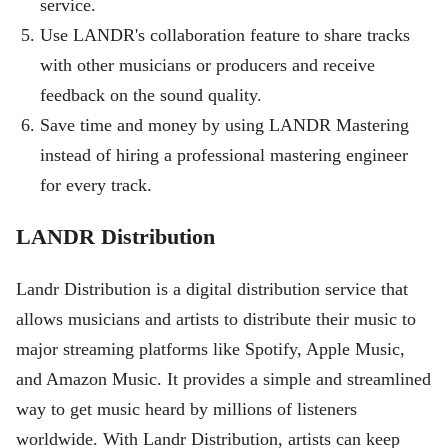
service.
Use LANDR's collaboration feature to share tracks
with other musicians or producers and receive
feedback on the sound quality.
Save time and money by using LANDR Mastering
instead of hiring a professional mastering engineer
for every track.
LANDR Distribution
Landr Distribution is a digital distribution service that
allows musicians and artists to distribute their music to
major streaming platforms like Spotify, Apple Music,
and Amazon Music. It provides a simple and streamlined
way to get music heard by millions of listeners
worldwide. With Landr Distribution, artists can keep