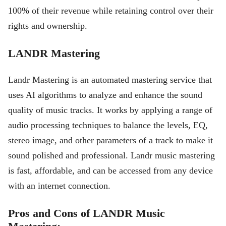
100% of their revenue while retaining control over their
rights and ownership.
LANDR Mastering
Landr Mastering is an automated mastering service that
uses AI algorithms to analyze and enhance the sound
quality of music tracks. It works by applying a range of
audio processing techniques to balance the levels, EQ,
stereo image, and other parameters of a track to make it
sound polished and professional. Landr music mastering
is fast, affordable, and can be accessed from any device
with an internet connection.
Pros and Cons of LANDR Music