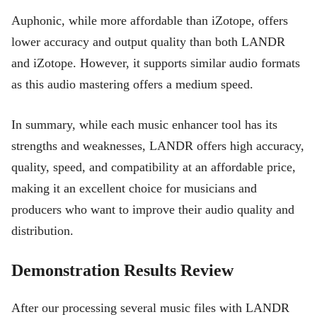
Auphonic, while more affordable than iZotope, offers
lower accuracy and output quality than both LANDR
and iZotope. However, it supports similar audio formats
as this audio mastering offers a medium speed.
In summary, while each music enhancer tool has its
strengths and weaknesses, LANDR offers high accuracy,
quality, speed, and compatibility at an affordable price,
making it an excellent choice for musicians and
producers who want to improve their audio quality and
distribution.
Demonstration Results Review
After our processing several music files with LANDR