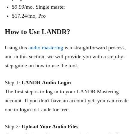
$9.99/mo, Single master
$
17.
24
/mo, Pro
How to Use LANDR?
Using this
audio mastering
is a straightforward process,
and in this section, we will provide you with a step-by-
step guide on how to use the tool.
Step 1:
LANDR Audio Login
The first step is to log in to your LANDR Mastering
account. If you don't have an account yet, you can create
one to login to Landr for free.
Step 2:
Upload Your Audio Files