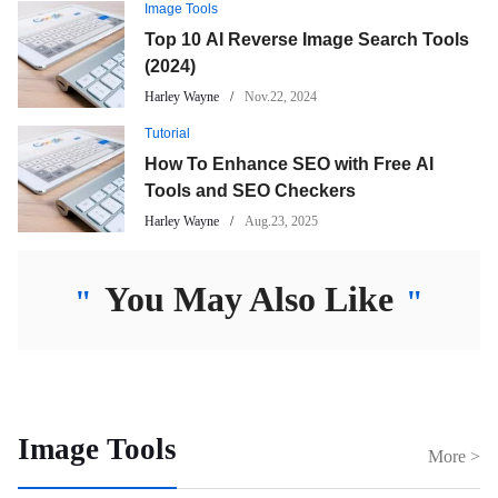
Image Tools
Top 10 AI Reverse Image Search Tools
(2024)
Harley Wayne
Nov.22, 2024
Tutorial
How To Enhance SEO with Free AI
Tools and SEO Checkers
Harley Wayne
Aug.23, 2025
You May Also Like
"
"
Image Tools
More >