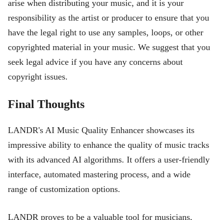
arise when distributing your music, and it is your
responsibility as the artist or producer to ensure that you
have the legal right to use any samples, loops, or other
copyrighted material in your music. We suggest that you
seek legal advice if you have any concerns about
copyright issues.
Final Thoughts
LANDR's AI Music Quality Enhancer showcases its
impressive ability to enhance the quality of music tracks
with its advanced AI algorithms. It offers a user-friendly
interface, automated mastering process, and a wide
range of customization options.
LANDR proves to be a valuable tool for musicians,