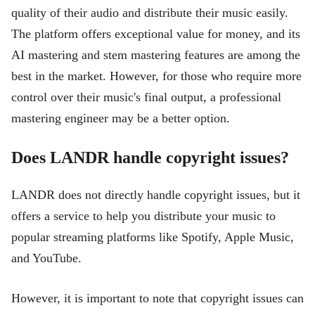
quality of their audio and distribute their music easily.
The platform offers exceptional value for money, and its
AI mastering and stem mastering features are among the
best in the market. However, for those who require more
control over their music's final output, a professional
mastering engineer may be a better option.
Does LANDR handle copyright issues?
LANDR does not directly handle copyright issues, but it
offers a service to help you distribute your music to
popular streaming platforms like Spotify, Apple Music,
and YouTube.
However, it is important to note that copyright issues can