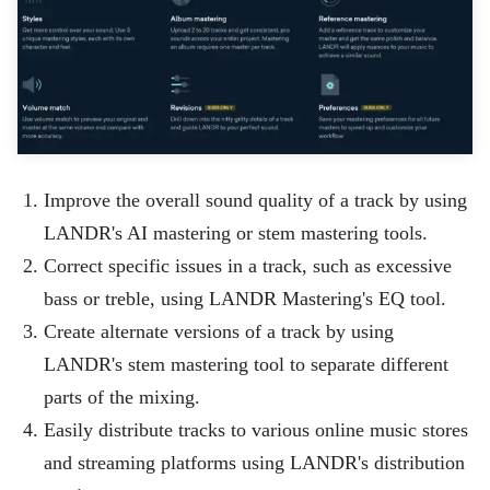
Improve the overall sound quality of a track by using
LANDR's AI mastering or stem mastering tools.
Correct specific issues in a track, such as excessive
bass or treble, using LANDR Mastering's EQ tool.
Create alternate versions of a track by using
LANDR's stem mastering tool to separate different
parts of the mixing.
Easily distribute tracks to various online music stores
and streaming platforms using LANDR's distribution