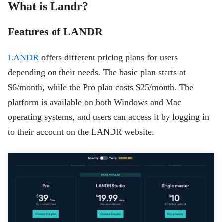
What is Landr?
Features of LANDR
LANDR
offers different pricing plans for users
depending on their needs. The basic plan starts at
$6/month, while the Pro plan costs $25/month. The
platform is available on both Windows and Mac
operating systems, and users can access it by logging in
to their account on the LANDR website.