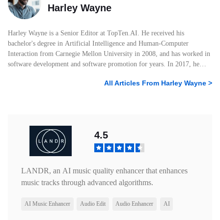
Harley Wayne
Harley Wayne is a Senior Editor at TopTen.AI. He received his
bachelor's degree in Artificial Intelligence and Human-Computer
Interaction from Carnegie Mellon University in 2008, and has worked in
software development and software promotion for years. In 2017, he
started his own blog posting AI and tech-related articles and joined
All Articles From
Harley Wayne
>
TopTen.AI. He has amassed 6 years of experience crafting articles within
the technological realm. He knows a lot about photo, audio, and video
products, and he always knows what attracts users the most and what
users want to know about software. With his professional education,
keen interest in technology, and extensive work experience, Harley
4.5
Wayne has written many articles with over 100K+ views. As a leading
writer for TopTen.AI, Harley Wayne will continue to be keenly attuned
to experiencing new technology products and is committed to providing
readers with the most valuable information.
LANDR, an AI music quality enhancer that enhances
music tracks through advanced algorithms.
AI Music Enhancer
Audio Edit
Audio Enhancer
AI