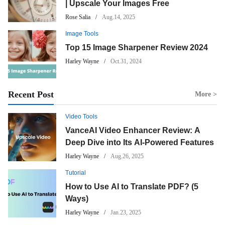
| Upscale Your Images Free
Rose Salia
Aug.14, 2025
Image Tools
Top 15 Image Sharpener Review 2024
Harley Wayne
Oct.31, 2024
Recent Post
More >
Video Tools
VanceAI Video Enhancer Review: A
Deep Dive into Its AI-Powered Features
Harley Wayne
Aug.26, 2025
Tutorial
How to Use AI to Translate PDF? (5
Ways)
Harley Wayne
Jan.23, 2025