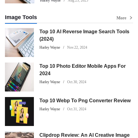
Harley Wayne
Aug.23, 2025
Image Tools
More
Top 10 AI Reverse Image Search Tools
(2024)
Harley Wayne
Nov.22, 2024
Top 10 Photo Editor Mobile Apps For
2024
Harley Wayne
Oct.30, 2024
Top 10 Webp To Png Converter Review
Harley Wayne
Oct.31, 2024
Clipdrop Review: An AI Creative Image