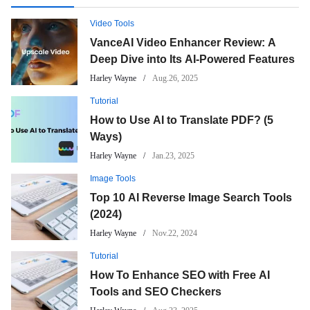
Video Tools
VanceAI Video Enhancer Review: A
Deep Dive into Its AI-Powered Features
Harley Wayne
Aug.26, 2025
Tutorial
How to Use AI to Translate PDF? (5
Ways)
Harley Wayne
Jan.23, 2025
Image Tools
Top 10 AI Reverse Image Search Tools
(2024)
Harley Wayne
Nov.22, 2024
Tutorial
How To Enhance SEO with Free AI
Tools and SEO Checkers