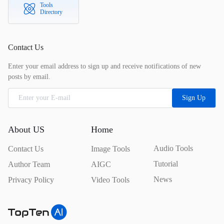
Tools
Directory
Contact Us
Enter your email address to sign up and receive notifications of new
posts by email.
Sign Up
About US
Home
Audio Tools
Contact Us
Image Tools
Tutorial
Author Team
AIGC
News
Privacy Policy
Video Tools
TopTen.AI