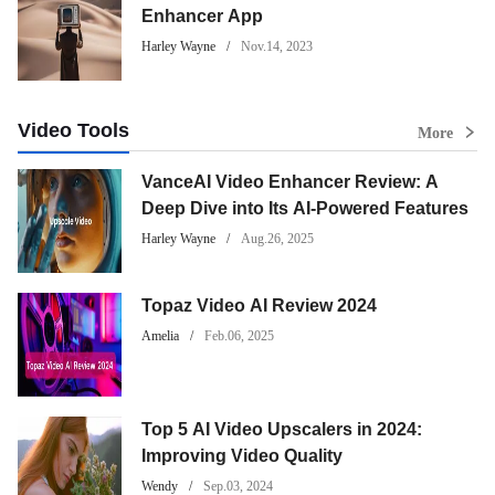
Enhancer App
Harley Wayne
Nov.14, 2023
Video Tools
More
VanceAI Video Enhancer Review: A
Deep Dive into Its AI-Powered Features
Harley Wayne
Aug.26, 2025
Topaz Video AI Review 2024
Amelia
Feb.06, 2025
Top 5 AI Video Upscalers in 2024:
Improving Video Quality
Wendy
Sep.03, 2024