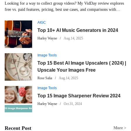
Looking for a way to collect group videos? My VidDay review explores
free vs. paid features, pricing, best use cases, and comparisons with
and
Tribute and Memento.
AIGC
useful
Top 10+ AI Music Generators in 2024
Harley Wayne
Aug.14, 2025
tools.
Image Tools
Top 15 Best AI Image Upscalers ( 2024) |
Upscale Your Images Free
Rose Salia
Aug.14, 2025
Image Tools
Top 15 Image Sharpener Review 2024
Harley Wayne
Oct.31, 2024
Recent Post
More >