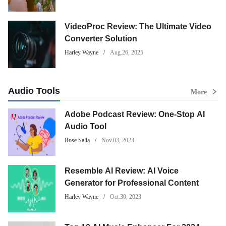
VideoProc Review: The Ultimate Video
Converter Solution
Harley Wayne
Aug.26, 2025
Audio Tools
More
Adobe Podcast Review: One-Stop AI
Audio Tool
Rose Salia
Nov.03, 2023
Resemble AI Review: AI Voice
Generator for Professional Content
Harley Wayne
Oct.30, 2023