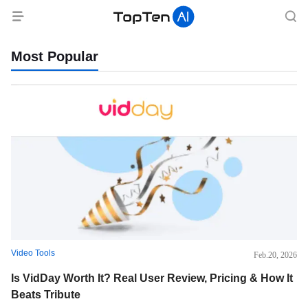
TopTen.AI
-
Most Popular
All
about
the
top
rankings
Video Tools
Feb.20, 2026
of
Is VidDay Worth It? Real User Review, Pricing & How It
Beats Tribute
AI