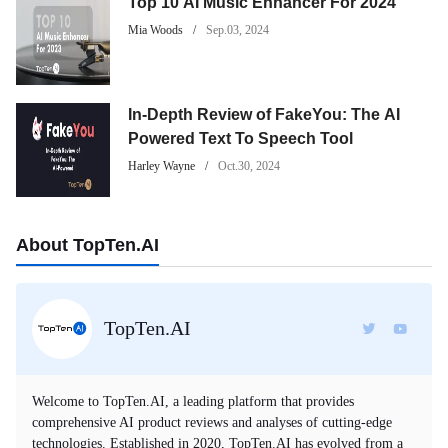
Top 10 AI Music Enhancer For 2024
Mia Woods
Sep.03, 2024
In-Depth Review of FakeYou: The AI
Powered Text To Speech Tool
Harley Wayne
Oct.30, 2024
About TopTen.AI
TopTen.AI
Welcome to TopTen.AI, a leading platform that provides
comprehensive AI product reviews and analyses of cutting-edge
technologies. Established in 2020, TopTen.AI has evolved from a