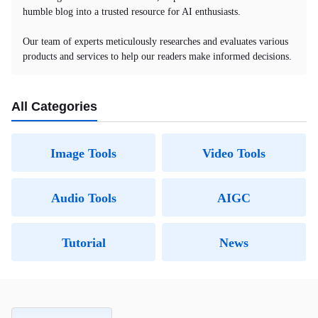
humble blog into a trusted resource for AI enthusiasts.
Our team of experts meticulously researches and evaluates various
products and services to help our readers make informed decisions.
All Categories
Image Tools
Video Tools
Audio Tools
AIGC
Tutorial
News