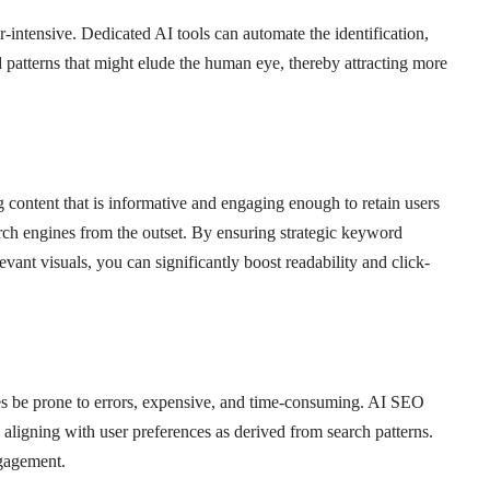
intensive. Dedicated AI tools can automate the identification,
d patterns that might elude the human eye, thereby attracting more
ng content that is informative and engaging enough to retain users
arch engines from the outset. By ensuring strategic keyword
vant visuals, you can significantly boost readability and click-
s be prone to errors, expensive, and time-consuming. AI SEO
e, aligning with user preferences as derived from search patterns.
gagement.