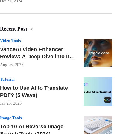
Oct.31, 2024
Recent Post
>
Video Tools
VanceAI Video Enhancer
Review: A Deep Dive into Its
AI-Powered Features
Aug.26, 2025
Tutorial
How to Use AI to Translate
PDF? (5 Ways)
Jan.23, 2025
Image Tools
Top 10 AI Reverse Image
Search Tools (2024)