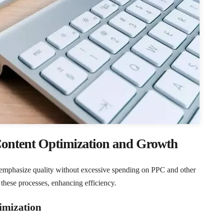
Content Optimization and Growth
o emphasize quality without excessive spending on PPC and other
these processes, enhancing efficiency.
mization