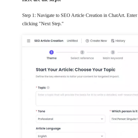
Step 1: Navigate to SEO Article Creation in ChatArt. Enter 
clicking "Next Step."