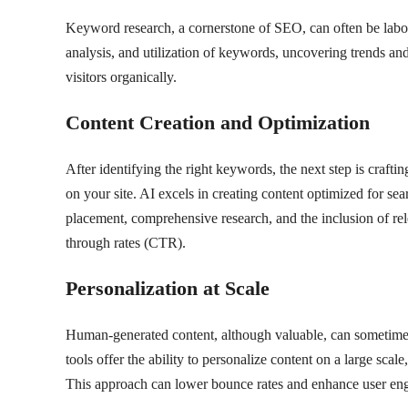
Keyword research, a cornerstone of SEO, can often be labor-
analysis, and utilization of keywords, uncovering trends an
visitors organically.
Content Creation and Optimization
After identifying the right keywords, the next step is crafti
on your site. AI excels in creating content optimized for se
placement, comprehensive research, and the inclusion of rele
through rates (CTR).
Personalization at Scale
Human-generated content, although valuable, can sometime
tools offer the ability to personalize content on a large scal
This approach can lower bounce rates and enhance user en