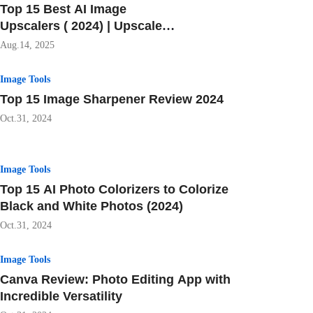
Top 15 Best AI Image
Upscalers ( 2024) | Upscale
Your Images Free
Aug.14, 2025
Image Tools
Top 15 Image Sharpener Review 2024
Oct.31, 2024
Image Tools
Top 15 AI Photo Colorizers to Colorize
Black and White Photos (2024)
Oct.31, 2024
Image Tools
Canva Review: Photo Editing App with
Incredible Versatility