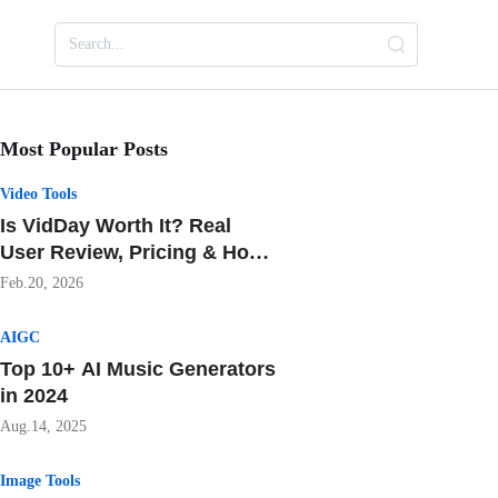
Most Popular Posts
Video Tools
Is VidDay Worth It? Real
User Review, Pricing & How
It Beats Tribute
Feb.20, 2026
AIGC
Top 10+ AI Music Generators
in 2024
Aug.14, 2025
Image Tools