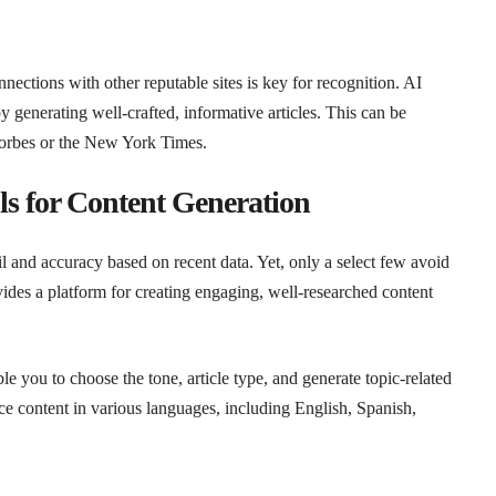
ections with other reputable sites is key for recognition. AI
by generating well-crafted, informative articles. This can be
 Forbes or the New York Times.
s for Content Generation
l and accuracy based on recent data. Yet, only a select few avoid
ides a platform for creating engaging, well-researched content
e you to choose the tone, article type, and generate topic-related
 content in various languages, including English, Spanish,