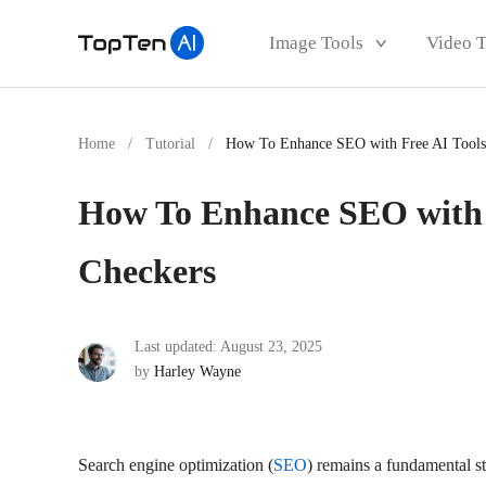
Image Tools
Video 
Home
/
Tutorial
/
How To Enhance SEO with Free AI Tools
How To Enhance SEO with 
Checkers
Last updated: August 23, 2025
by
Harley Wayne
Search engine optimization (
SEO
) remains a fundamental st