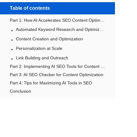
Table of contents
Part 1: How AI Accelerates SEO Content Optimization and Growth
Automated Keyword Research and Optimization
Content Creation and Optimization
Personalization at Scale
Link Building and Outreach
Part 2: Implementing AI SEO Tools for Content Generation
Part 3: AI SEO Checker for Content Optimization
Part 4: Tips for Maximizing AI Tools in SEO
Conclusion