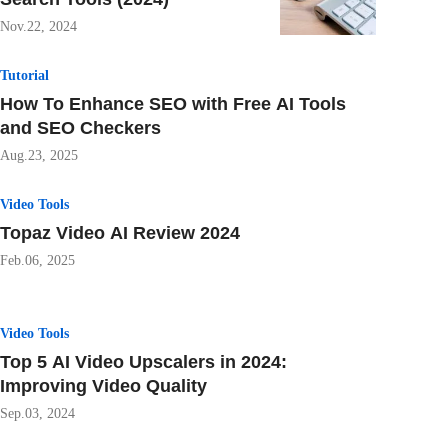
Nov.22, 2024
Tutorial
How To Enhance SEO with Free AI Tools
and SEO Checkers
Aug.23, 2025
Video Tools
Topaz Video AI Review 2024
Feb.06, 2025
Video Tools
Top 5 AI Video Upscalers in 2024:
Improving Video Quality
Sep.03, 2024