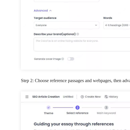
Step 2: Choose reference passages and webpages, then adv