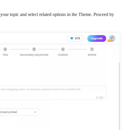
your topic and select related options in the Theme. Proceed by