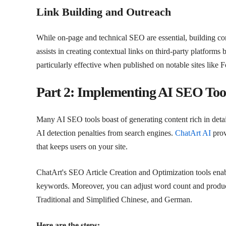
Link Building and Outreach
While on-page and technical SEO are essential, building conn
assists in creating contextual links on third-party platforms 
particularly effective when published on notable sites like
Part 2: Implementing AI SEO Tool
Many AI SEO tools boast of generating content rich in detai
AI detection penalties from search engines.
ChatArt AI
prov
that keeps users on your site.
ChatArt's SEO Article Creation and Optimization tools enabl
keywords. Moreover, you can adjust word count and produce
Traditional and Simplified Chinese, and German.
Here are the steps: