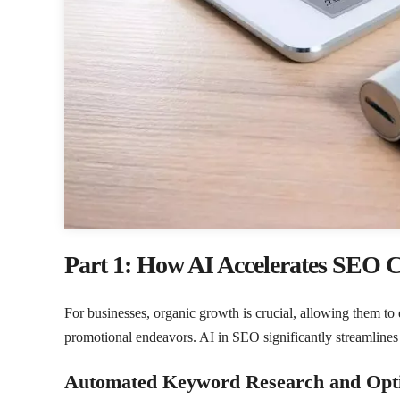
Part 1: How AI Accelerates SEO 
For businesses, organic growth is crucial, allowing them t
promotional endeavors. AI in SEO significantly streamlines 
Automated Keyword Research and Opti