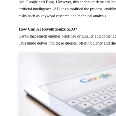
like Google and Bing. However, this endeavor demands both 
artificial intelligence (AI) has simplified the process, enab
tasks such as keyword research and technical analysis.
How Can AI Revolutionize SEO?
Given that search engines prioritize originality and content 
This guide delves into these queries, offering clarity and dir