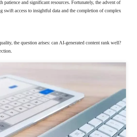
patience and significant resources. Fortunately, the advent of
ling swift access to insightful data and the completion of complex
quality, the question arises: can AI-generated content rank well?
ection.