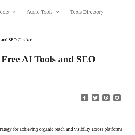
Tools
Audio Tools
Tools Directory
 and SEO Checkers
Free AI Tools and SEO
rategy for achieving organic reach and visibility across platforms