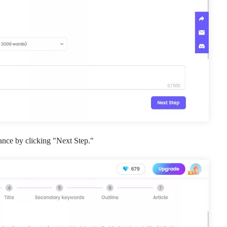
ance by clicking "Next Step."