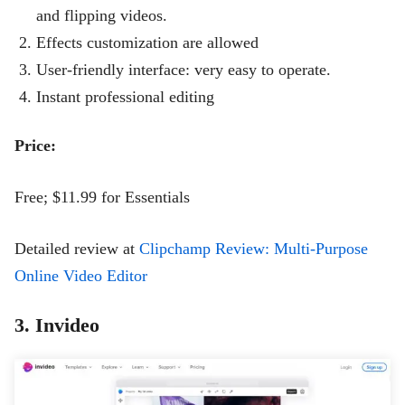
and flipping videos.
Effects customization are allowed
User-friendly interface: very easy to operate.
Instant professional editing
Price:
Free; $11.99 for Essentials
Detailed review at
Clipchamp Review: Multi-Purpose
Online Video Editor
3. Invideo