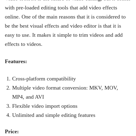
with pre-loaded editing tools that add video effects
online. One of the main reasons that it is considered to
be the best visual effects and video editor is that it is
easy to use. It makes it simple to trim videos and add
effects to videos.
Features:
Cross-platform compatibility
Multiple video format conversion: MKV, MOV,
MP4, and AVI
Flexible video import options
Unlimited and simple editing features
Price: