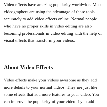
Video effects have amazing popularity worldwide. Most
videographers are using the advantage of these tools
accurately to add video effects online. Normal people
who have no proper skills in video editing are also
becoming professionals in video editing with the help of
visual effects that transform your videos.
About Video Effects
Video effects make your videos awesome as they add
more details to your normal videos. They are just like
some effects that add more features to your video. You
can improve the popularity of your video if you add