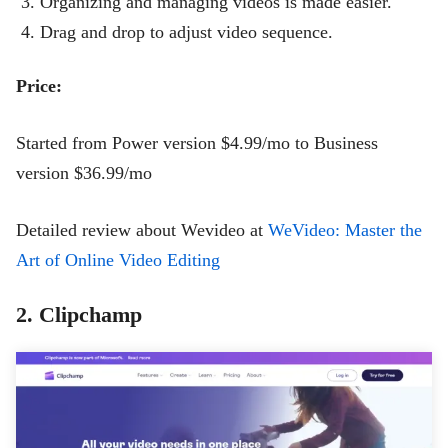
Organizing and managing videos is made easier.
Drag and drop to adjust video sequence.
Price:
Started from Power version $4.99/mo to Business
version $36.99/mo
Detailed review about Wevideo at
WeVideo: Master the
Art of Online Video Editing
2. Clipchamp