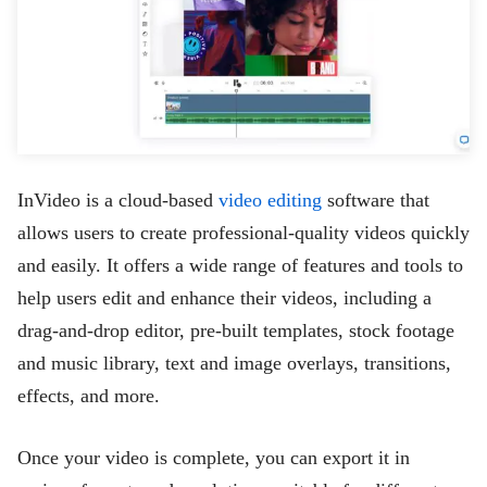
InVideo is a cloud-based
video editing
software that
allows users to create professional-quality videos quickly
and easily. It offers a wide range of features and tools to
help users edit and enhance their videos, including a
drag-and-drop editor, pre-built templates, stock footage
and music library, text and image overlays, transitions,
effects, and more.
Once your video is complete, you can export it in