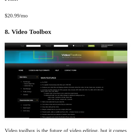
$20.99
/mo
8. Video Toolbox
Video toolbox is the future of video editing, but it comes