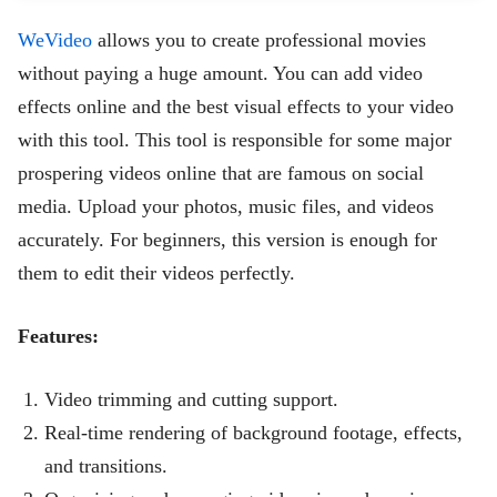
WeVideo
allows you to create professional movies
without paying a huge amount. You can add video
effects online and the best visual effects to your video
with this tool. This tool is responsible for some major
prospering videos online that are famous on social
media. Upload your photos, music files, and videos
accurately. For beginners, this version is enough for
them to edit their videos perfectly.
Features:
Video trimming and cutting support.
Real-time rendering of background footage, effects,
and transitions.