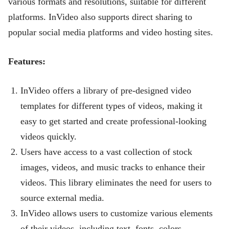
various formats and resolutions, suitable for different
platforms. InVideo also supports direct sharing to
popular social media platforms and video hosting sites.
Features:
InVideo offers a library of pre-designed video
templates for different types of videos, making it
easy to get started and create professional-looking
videos quickly.
Users have access to a vast collection of stock
images, videos, and music tracks to enhance their
videos. This library eliminates the need for users to
source external media.
InVideo allows users to customize various elements
of their videos, including text, fonts, colors,