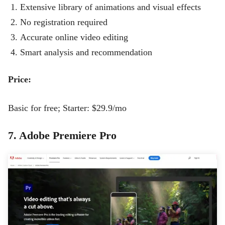
Extensive library of animations and visual effects
No registration required
Accurate online video editing
Smart analysis and recommendation
Price:
Basic for free; Starter: $29.9/mo
7. Adobe Premiere Pro