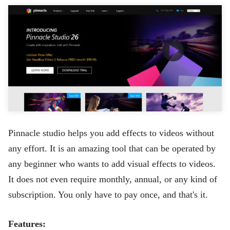
Pinnacle studio helps you add effects to videos without
any effort. It is an amazing tool that can be operated by
any beginner who wants to add visual effects to videos.
It does not even require monthly, annual, or any kind of
subscription. You only have to pay once, and that's it.
Features: