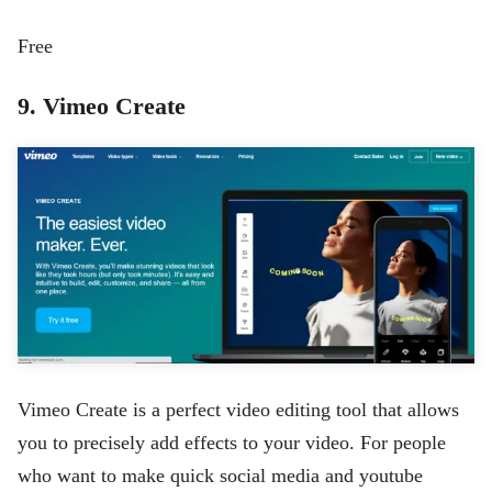
Free
9. Vimeo Create
Vimeo Create is a perfect video editing tool that allows
you to precisely add effects to your video. For people
who want to make quick social media and youtube