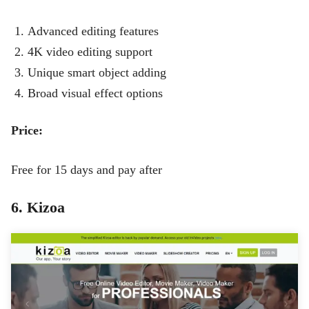
Advanced editing features
4K video editing support
Unique smart object adding
Broad visual effect options
Price:
Free for 15 days and pay after
6. Kizoa