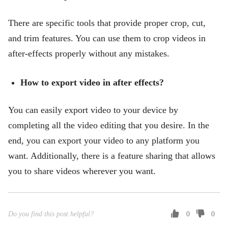
There are specific tools that provide proper crop, cut,
and trim features. You can use them to crop videos in
after-effects properly without any mistakes.
How to export video in after effects?
You can easily export video to your device by
completing all the video editing that you desire. In the
end, you can export your video to any platform you
want. Additionally, there is a feature sharing that allows
you to share videos wherever you want.
Do you find this post helpful?
0
0