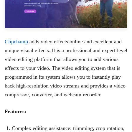
Clipchamp
adds video effects online and excellent and
unique visual effects. It is a professional and expert-level
video editing platform that allows you to add various
effects to your video. The video editing system that is
programmed in its system allows you to instantly play
back high-resolution video streams and provides a video
compressor, converter, and webcam recorder.
Features:
Complex editing assistance: trimming, crop rotation,