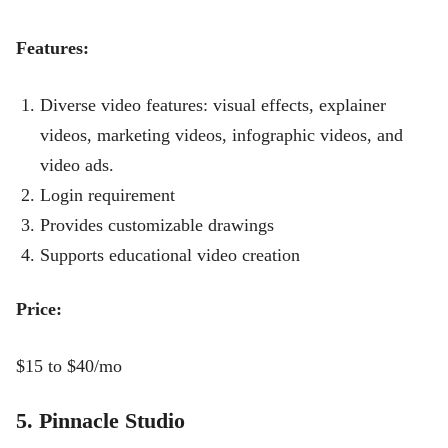
Features:
Diverse video features: visual effects, explainer
videos, marketing videos, infographic videos, and
video ads.
Login requirement
Provides customizable drawings
Supports educational video creation
Price:
$15 to $40/mo
5. Pinnacle Studio