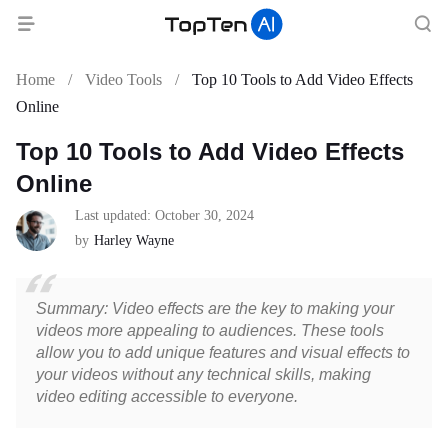
Home
/
Video Tools
/
Top 10 Tools to Add Video Effects
Online
Top 10 Tools to Add Video Effects
Online
Last updated: October 30, 2024
by
Harley Wayne
Summary: Video effects are the key to making your
videos more appealing to audiences. These tools
allow you to add unique features and visual effects to
your videos without any technical skills, making
video editing accessible to everyone.