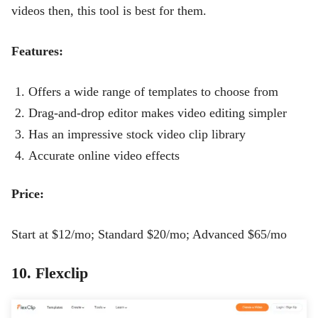
videos then, this tool is best for them.
Features:
Offers a wide range of templates to choose from
Drag-and-drop editor makes video editing simpler
Has an impressive stock video clip library
Accurate online video effects
Price:
Start at $12/mo; Standard $20/mo; Advanced $65/mo
10. Flexclip