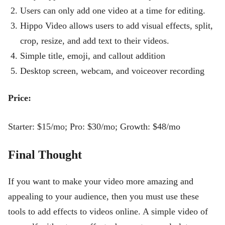
Users can only add one video at a time for editing.
Hippo Video allows users to add visual effects, split,
crop, resize, and add text to their videos.
Simple title, emoji, and callout addition
Desktop screen, webcam, and voiceover recording
Price:
Starter: $15/mo; Pro: $30/mo; Growth: $48/mo
Final Thought
If you want to make your video more amazing and
appealing to your audience, then you must use these
tools to add effects to videos online. A simple video of