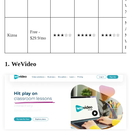
WM
XA
MP
AVI
Free -
Kizoa
★★★☆☆
★★★★☆
★★★☆☆
MO
$29.9/mo
WM
FL
1. WeVideo