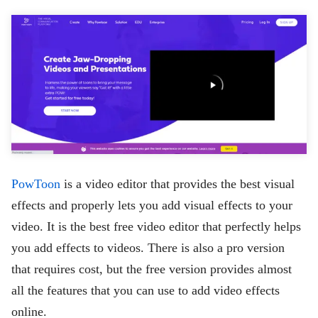
PowToon
is a video editor that provides the best visual
effects and properly lets you add visual effects to your
video. It is the best free video editor that perfectly helps
you add effects to videos. There is also a pro version
that requires cost, but the free version provides almost
all the features that you can use to add video effects
online.