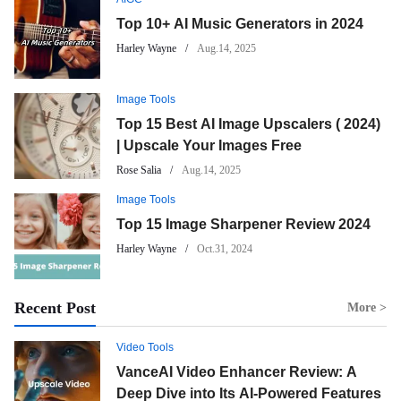
Top 10+ AI Music Generators in 2024
Harley Wayne
Aug.14, 2025
Image Tools
Top 15 Best AI Image Upscalers ( 2024)
| Upscale Your Images Free
Rose Salia
Aug.14, 2025
Image Tools
Top 15 Image Sharpener Review 2024
Harley Wayne
Oct.31, 2024
Recent Post
More >
Video Tools
VanceAI Video Enhancer Review: A
Deep Dive into Its AI-Powered Features