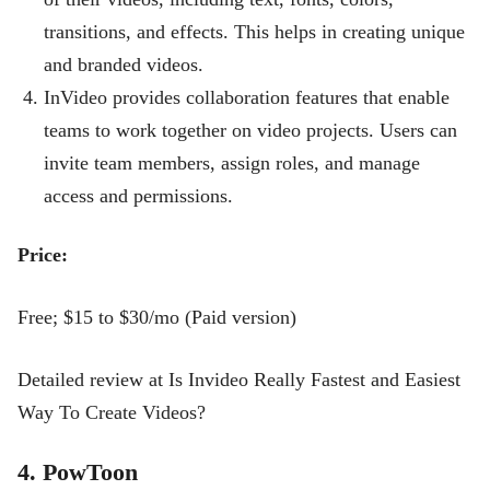
transitions, and effects. This helps in creating unique
and branded videos.
InVideo provides collaboration features that enable
teams to work together on video projects. Users can
invite team members, assign roles, and manage
access and permissions.
Price:
Free; $15 to $30/mo (Paid version)
Detailed review at Is Invideo Really Fastest and Easiest
Way To Create Videos?
4. PowToon