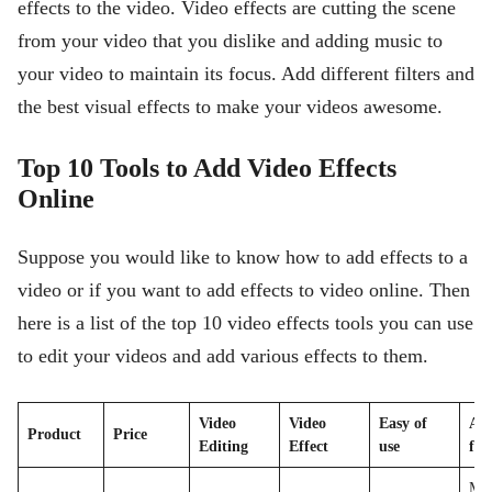
effects to the video. Video effects are cutting the scene
from your video that you dislike and adding music to
your video to maintain its focus. Add different filters and
the best visual effects to make your videos awesome.
Top 10 Tools to Add Video Effects
Online
Suppose you would like to know how to add effects to a
video or if you want to add effects to video online. Then
here is a list of the top 10 video effects tools you can use
to edit your videos and add various effects to them.
Video
Video
Easy of
Ava
Product
Price
Editing
Effect
use
for
MP