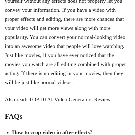
yourself without any effects does not properly let you
convey your information. If you have a video with
proper effects and editing, there are more chances that
your video will get more views along with more
popularity. You can convert your normal-looking video
into an awesome video that people will love watching.
Just like movies, if you have ever noticed that the
movies you watch are all editing combined with proper
acting. If there is no editing in your movies, then they
will be just like normal videos.
Also read: TOP 10 AI Video Generators Review
FAQs
How to crop video in after effects?