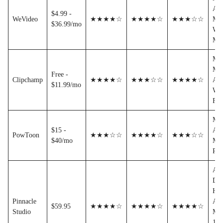
AVI
$4.99 -
WeVideo
★★★★☆
★★★★☆
★★★☆☆
MO
$36.99/mo
WM
MT
MP
MO
Free -
Clipchamp
★★★★☆
★★★☆☆
★★★★☆
AVI
$11.99/mo
WM
FL
MP
$15 -
AVI
PowToon
★★★☆☆
★★★★☆
★★★☆☆
$40/mo
MO
PD
AV
DV
H.2
Pinnacle
AVI
$59.95
★★★★☆
★★★★☆
★★★★☆
Studio
MP
1/-