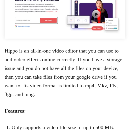
Hippo is an all-in-one video editor that you can use to
add video effects online correctly. If you have a storage
issue and you do not have all the files on your device,
then you can take files from your google drive if you
want to. Its video format is limited to mp4, Mkv, Flv,
3gp, and mpg.
Features:
Only supports a video file size of up to 500 MB.