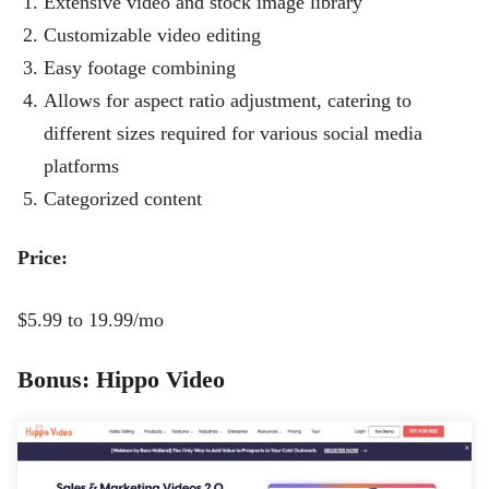
Extensive video and stock image library
Customizable video editing
Easy footage combining
Allows for aspect ratio adjustment, catering to
different sizes required for various social media
platforms
Categorized content
Price:
$5.99 to 19.99/mo
Bonus: Hippo Video