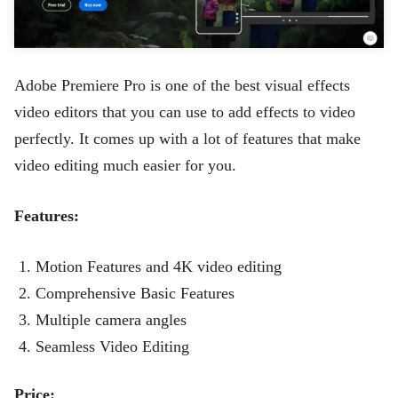
Adobe Premiere Pro is one of the best visual effects
video editors that you can use to add effects to video
perfectly. It comes up with a lot of features that make
video editing much easier for you.
Features:
Motion Features and 4K video editing
Comprehensive Basic Features
Multiple camera angles
Seamless Video Editing
Price: