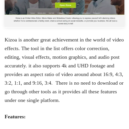
Kizoa is another great achievement in the world of video
effects. The tool in the list offers color correction,
editing, visual effects, motion graphics, and audio post
accurately. it also supports 4k and UHD footage and
provides an aspect ratio of video around about 16:9, 4:3,
3:2, 1:1, and 9:16, 3:4. There is no need to download or
go through other tools as it provides all these features
under one single platform.
Features: