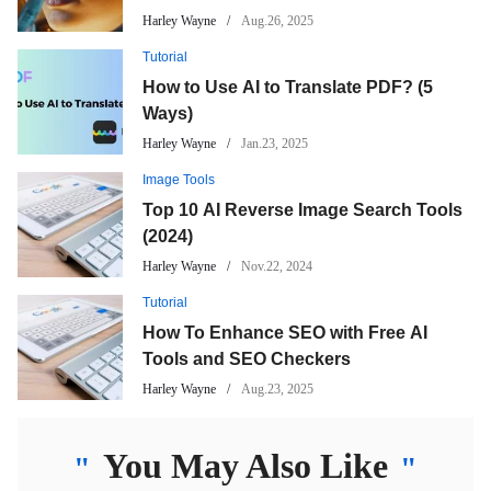
Harley Wayne
Aug.26, 2025
Tutorial
How to Use AI to Translate PDF? (5
Ways)
Harley Wayne
Jan.23, 2025
Image Tools
Top 10 AI Reverse Image Search Tools
(2024)
Harley Wayne
Nov.22, 2024
Tutorial
How To Enhance SEO with Free AI
Tools and SEO Checkers
Harley Wayne
Aug.23, 2025
You May Also Like
"
"