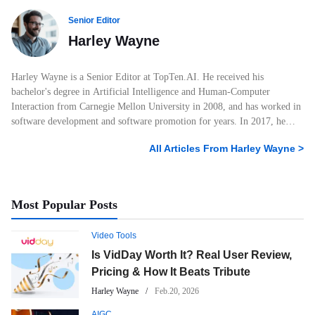
Senior Editor
Harley Wayne
Harley Wayne is a Senior Editor at TopTen.AI. He received his
bachelor's degree in Artificial Intelligence and Human-Computer
Interaction from Carnegie Mellon University in 2008, and has worked in
software development and software promotion for years. In 2017, he
started his own blog posting AI and tech-related articles and joined
All Articles From
Harley Wayne
>
TopTen.AI. He has amassed 6 years of experience crafting articles within
the technological realm. He knows a lot about photo, audio, and video
products, and he always knows what attracts users the most and what
users want to know about software. With his professional education,
Most Popular Posts
keen interest in technology, and extensive work experience, Harley
Wayne has written many articles with over 100K+ views. As a leading
Video Tools
writer for TopTen.AI, Harley Wayne will continue to be keenly attuned
to experiencing new technology products and is committed to providing
Is VidDay Worth It? Real User Review,
readers with the most valuable information.
Pricing & How It Beats Tribute
Harley Wayne
Feb.20, 2026
AIGC