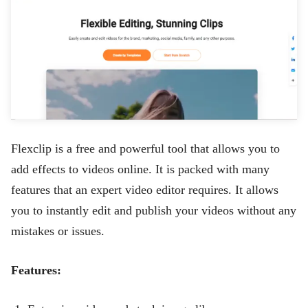
Flexclip
is a free and powerful tool that allows you to
add effects to videos online. It is packed with many
features that an expert video editor requires. It allows
you to instantly edit and publish your videos without any
mistakes or issues.
Features: